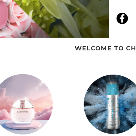
WELCOME TO CHRISADAMS PERFUMES.