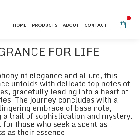
0
HOME
PRODUCTS
ABOUT
CONTACT
GRANCE FOR LIFE
hony of elegance and allure, this
ce unfolds with delicate top notes of
es, gracefully leading into a heart of
otes. The journey concludes with a
lingering embrace of base note,
 a trail of sophistication and mystery.
t for those who seek a scent as
ss as their essence