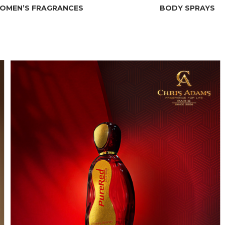
OMEN’S FRAGRANCES
BODY SPRAYS