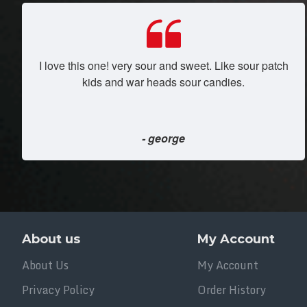
I love this one! very sour and sweet. Like sour patch
kids and war heads sour candies.
- george
About us
My Account
About Us
My Account
Privacy Policy
Order History