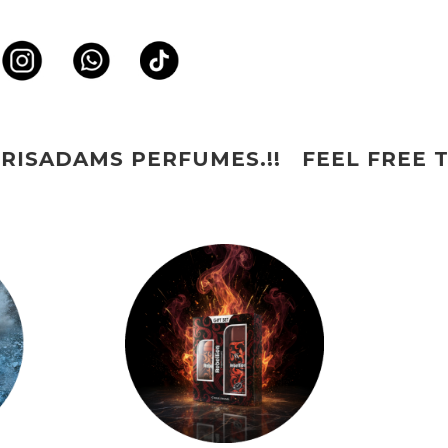
!! FEEL FREE TO CONNECT US ON W