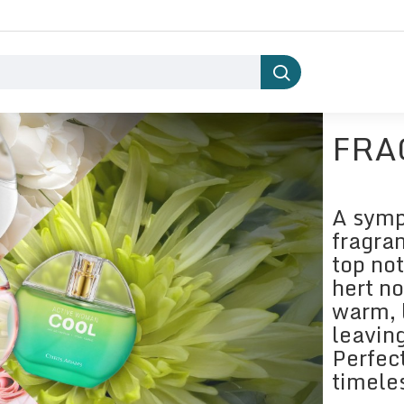
FRA
A symp
fragran
top not
hert n
warm, 
leaving
Perfec
timele