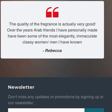
The quality of the fragrance is actually very good!
Over the years Arab friends I have personally made
have been some of the most elegantly, immaculate
classy women/ men I have known
- Rebecca
Newsletter
Don't miss any updates or promotions by signing up to
our newsletter.