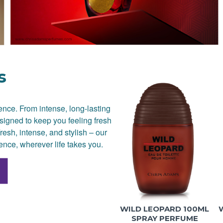
s
dence. From intense, long-lasting
signed to keep you feeling fresh
resh, intense, and stylish – our
ence, wherever life takes you.
WILD LEOPARD 100ML
SPRAY PERFUME