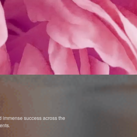
ned immense success across the
ents.