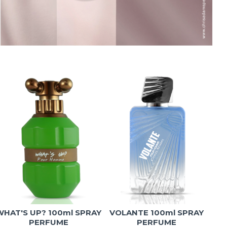
WHAT'S UP? 100ml SPRAY
VOLANTE 100ml SPRAY
T
PERFUME
PERFUME