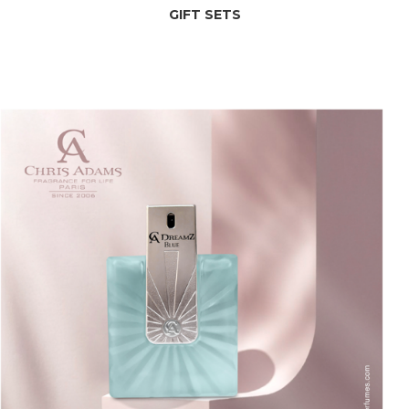
GIFT SETS