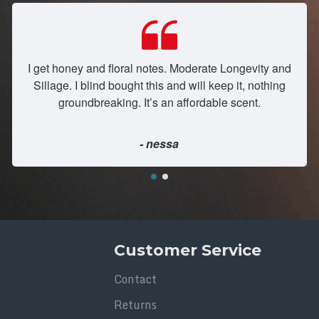
I get honey and floral notes. Moderate Longevity and
Sillage. I blind bought this and will keep it, nothing
groundbreaking. It’s an affordable scent.
- nessa
Customer Service
Contact
Returns