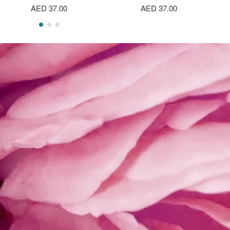
AED 37.00
AED 37.00