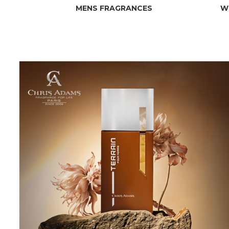
MENS FRAGRANCES
W