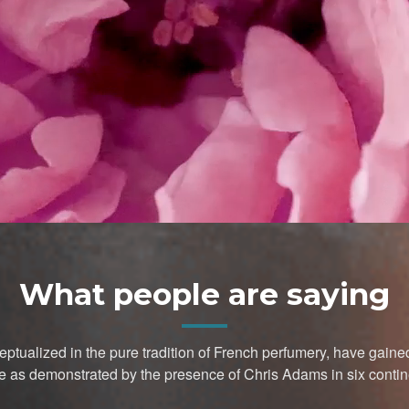
What people are saying
ptualized in the pure tradition of French perfumery, have gai
e as demonstrated by the presence of Chris Adams in six contin