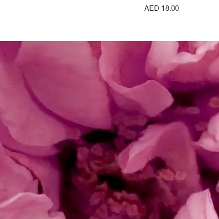
AED 18.00