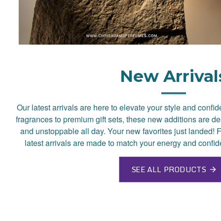
New Arrival
Our latest arrivals are here to elevate your style and confi
fragrances to premium gift sets, these new additions are de
and unstoppable all day. Your new favorites just landed! F
latest arrivals are made to match your energy and confid
SEE ALL PRODUCTS