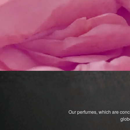
Our perfumes, which are conce
glob