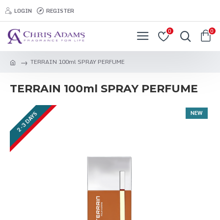
LOGIN
REGISTER
0
0
TERRAIN 100ml SPRAY PERFUME
TERRAIN 100ml SPRAY PERFUME
NEW
2-3 DAYS
2-3 DAYS