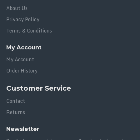
About Us
Privacy Policy
Terms & Conditions
My Account
My Account
Order History
Customer Service
Contact
Returns
Newsletter