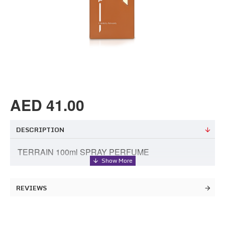
AED 41.00
DESCRIPTION
TERRAIN 100ml SPRAY PERFUME
REVIEWS