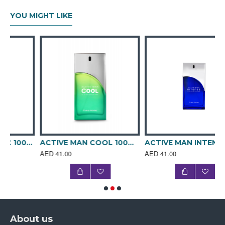
YOU MIGHT LIKE
ACTIVE MAN BLANC 100ML SPRAY PERFUME
ACTIVE MAN COOL 100ML SPRAY PERFUME
ACTIVE MAN INTENSE 100ml SPRAY PERFUME
AED 41.00
AED 41.00
About us