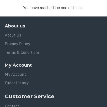
You have reached the end of the list.
About us
About Us
Privacy Policy
Terms & Conditions
My Account
My Account
Order History
Customer Service
Contact