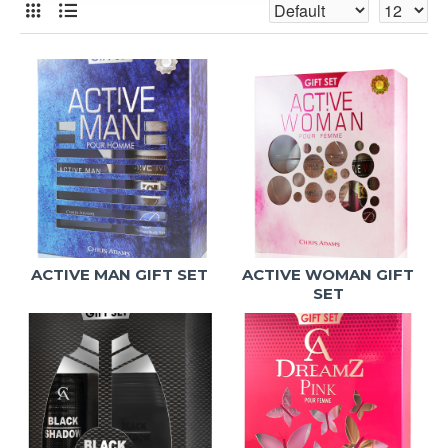
ACTIVE MAN GIFT SET
ACTIVE WOMAN GIFT
SET