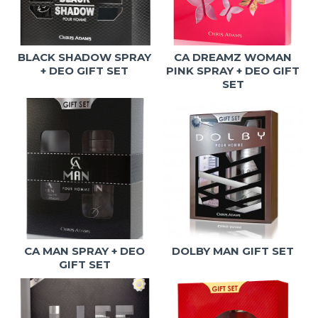
BLACK SHADOW SPRAY
CA DREAMZ WOMAN
+ DEO GIFT SET
PINK SPRAY + DEO GIFT
SET
CA MAN SPRAY + DEO
DOLBY MAN GIFT SET
GIFT SET