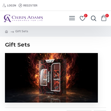
LOGIN
REGISTER
0
0
Gift Sets
Gift Sets