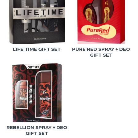
LIFE TIME GIFT SET
PURE RED SPRAY + DEO
GIFT SET
REBELLION SPRAY + DEO
GIFT SET