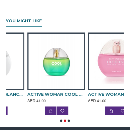
notes of aldehydes, plum, pear, peach, and cumin, middle
notes of rose, orchid, jasmine, and lily of the valley and
base notes of aromatic vanilla and musk.
YOU MIGHT LIKE
The enticing white and pink glass bottle wrapped with
sleeve is then housed in a complementing tin box. Rebellion
never smelt sweeter.
Fragrance Notes
TOP NOTES: Aldehydes, Plum, Pear, Peach, Cumin
MIDDLE NOTES: Rose, Orchid, Jasmine, Lily Of The
Valley
BASE NOTES: Vanilla, Musk
OLFACTIVE FAMILY: Floral, Fruity
ACTIVE WOMAN BLANCHE 80ML SPRAY PERFUME
ACTIVE WOMAN COOL 80ML SPRAY PERFUME
ACTIVE WOMAN INTENSE 80ml SPRAY PERFUME
AED 41.00
AED 41.00