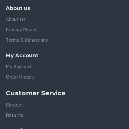
About us
About Us
Privacy Policy
Terms & Conditions
My Account
My Account
Order History
Customer Service
Contact
Returns