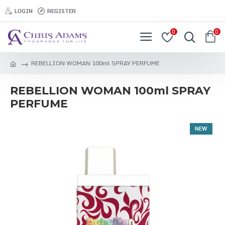
LOGIN
REGISTER
0
0
REBELLION WOMAN 100ml SPRAY PERFUME
REBELLION WOMAN 100ml SPRAY
PERFUME
NEW