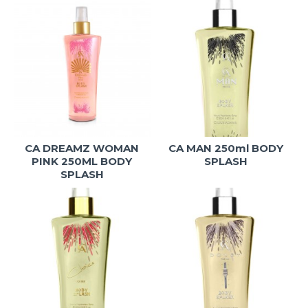
CA DREAMZ WOMAN
CA MAN 250ml BODY
PINK 250ML BODY
SPLASH
SPLASH