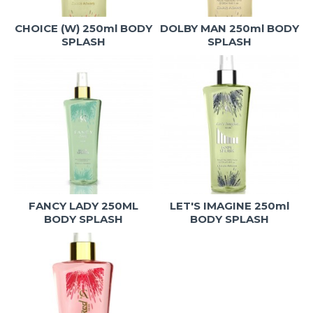
CHOICE (W) 250ml BODY
DOLBY MAN 250ml BODY
SPLASH
SPLASH
FANCY LADY 250ML
LET'S IMAGINE 250ml
BODY SPLASH
BODY SPLASH