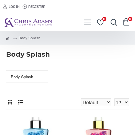
LOGIN
REGISTER
0
0
Body Splash
Body Splash
Body Splash