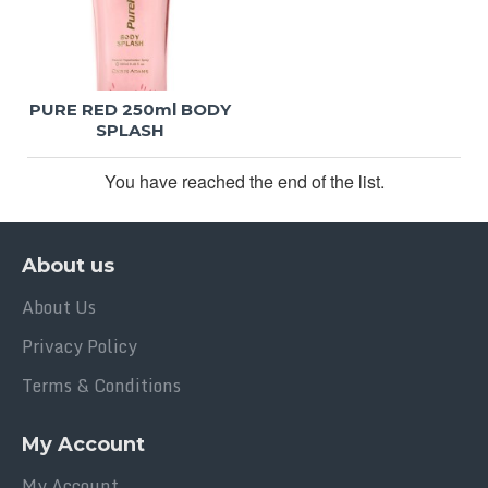
PURE RED 250ml BODY
SPLASH
You have reached the end of the list.
About us
About Us
Privacy Policy
Terms & Conditions
My Account
My Account