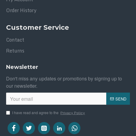
Order History
Customer Service
Contact
Returns
Newsletter
Don't miss any updates or promotions by signing up to
our newsletter.
SEND
I have read and agree to the
Privacy Policy