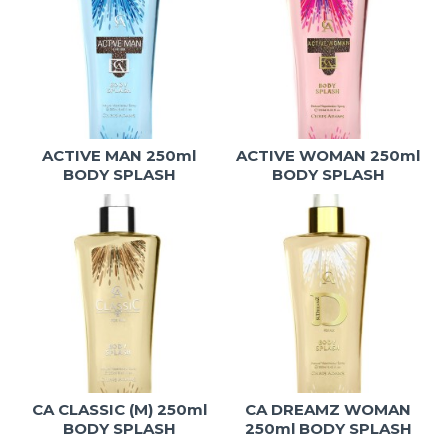
ACTIVE MAN 250ml
ACTIVE WOMAN 250ml
BODY SPLASH
BODY SPLASH
CA CLASSIC (M) 250ml
CA DREAMZ WOMAN
BODY SPLASH
250ml BODY SPLASH