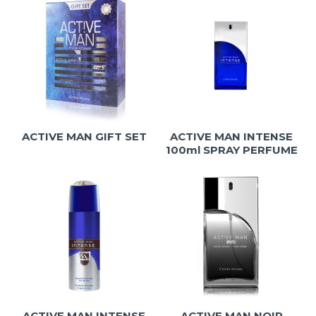
ACTIVE MAN GIFT SET
ACTIVE MAN INTENSE
100ml SPRAY PERFUME
ACTIVE MAN INTENSE
ACTIVE MAN NOIR