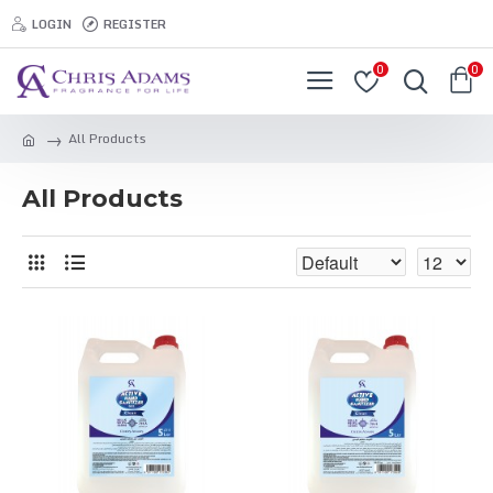
LOGIN
REGISTER
0
0
All Products
All Products