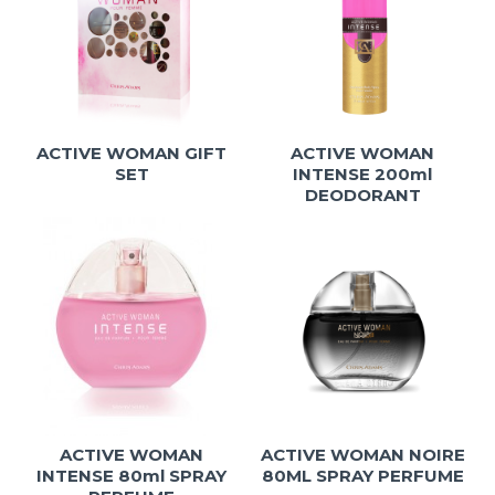
ACTIVE WOMAN GIFT
ACTIVE WOMAN
SET
INTENSE 200ml
DEODORANT
ACTIVE WOMAN
ACTIVE WOMAN NOIRE
INTENSE 80ml SPRAY
80ML SPRAY PERFUME