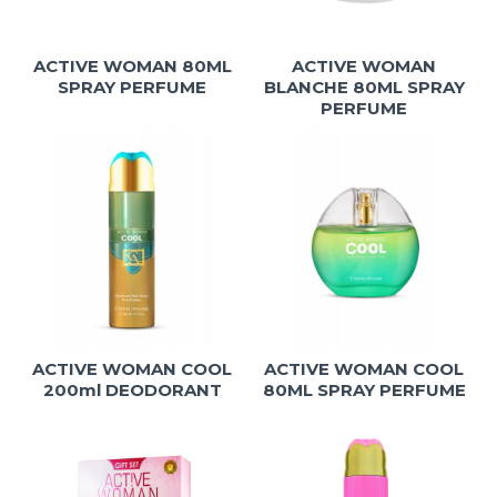
ACTIVE WOMAN 80ML
ACTIVE WOMAN
SPRAY PERFUME
BLANCHE 80ML SPRAY
PERFUME
ACTIVE WOMAN COOL
ACTIVE WOMAN COOL
200ml DEODORANT
80ML SPRAY PERFUME