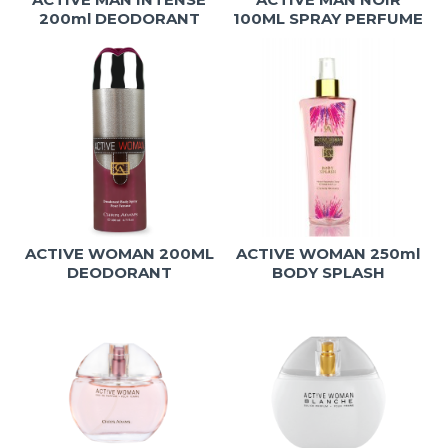
200ml DEODORANT
100ML SPRAY PERFUME
ACTIVE WOMAN 200ML
ACTIVE WOMAN 250ml
DEODORANT
BODY SPLASH