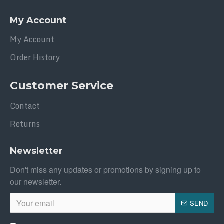
My Account
My Account
Order History
Customer Service
Contact
Returns
Newsletter
Don't miss any updates or promotions by signing up to
our newsletter.
SEND