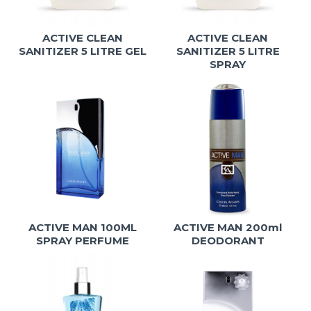
ACTIVE CLEAN
ACTIVE CLEAN
SANITIZER 5 LITRE GEL
SANITIZER 5 LITRE
SPRAY
ACTIVE MAN 100ML
ACTIVE MAN 200ml
SPRAY PERFUME
DEODORANT