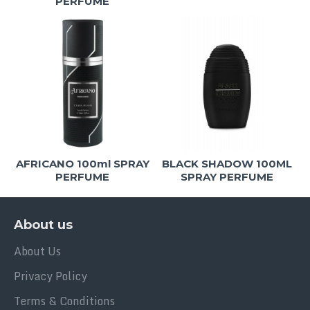
PERFUME
AFRICANO 100ml SPRAY
BLACK SHADOW 100ML
PERFUME
SPRAY PERFUME
About us
About Us
Privacy Policy
Terms & Conditions