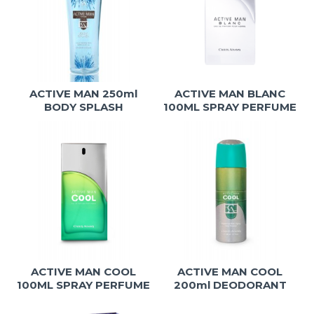
ACTIVE MAN 250ml
ACTIVE MAN BLANC
BODY SPLASH
100ML SPRAY PERFUME
ACTIVE MAN COOL
ACTIVE MAN COOL
100ML SPRAY PERFUME
200ml DEODORANT