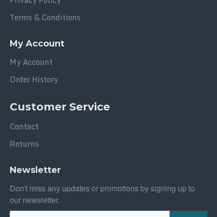
Privacy Policy
Terms & Conditions
My Account
My Account
Order History
Customer Service
Contact
Returns
Newsletter
Don't miss any updates or promotions by signing up to
our newsletter.