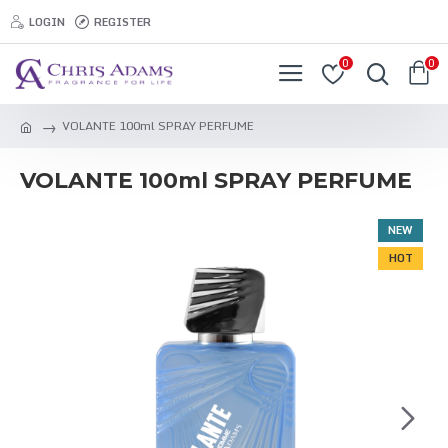
LOGIN
REGISTER
0
0
VOLANTE 100ml SPRAY PERFUME
VOLANTE 100ml SPRAY PERFUME
NEW
HOT