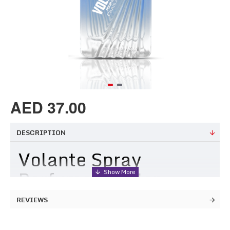
AED 37.00
DESCRIPTION
Volante Spray
Perfume for Men
REVIEWS
Spanish word for flying, a spritz of Volante gives flight to
your dreams and is ideal for those who like their fragrances