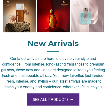
New Arrivals
Our latest arrivals are here to elevate your style and
confidence. From intense, long-lasting fragrances to premium
gift sets, these new additions are designed to keep you feeling
fresh and unstoppable all day. Your new favorites just landed!
Fresh, intense, and stylish – our latest arrivals are made to
match your energy and confidence, wherever life takes you.
SEE ALL PRODUCTS