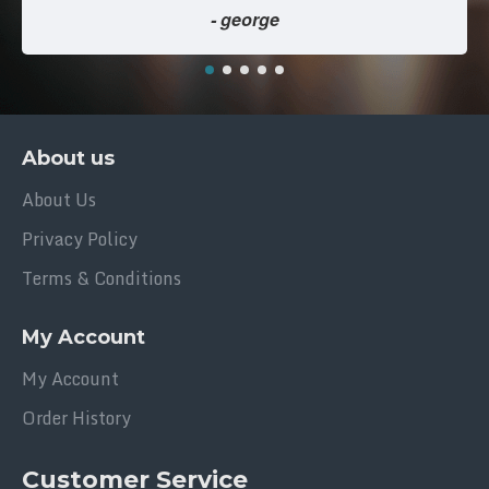
- george
About us
About Us
Privacy Policy
Terms & Conditions
My Account
My Account
Order History
Customer Service