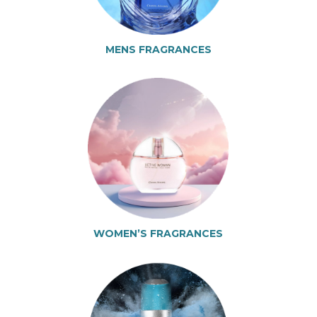
MENS FRAGRANCES
WOMEN’S FRAGRANCES