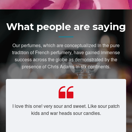
What people are saying
Our perfumes, which are conceptualized in the pure
tradition of French perfumery, have gained immense
success across the globe as demonstrated by the
presence of Chris Adams in six continents.
I love this one! very sour and sweet. Like sour patch
kids and war heads sour candies.