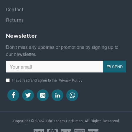
Contact
Returns
Newsletter
Don't miss any updates or promotions by signing up to
our newsletter.
SEND
I have read and agree to the
Privacy Policy
Copyright © 2024, Chrisadam Perfumes, All Rights Reserved