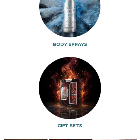
BODY SPRAYS
GIFT SETS