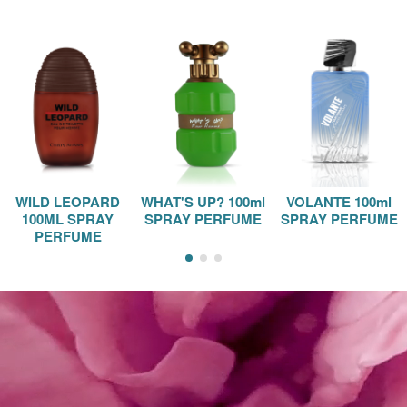
WILD LEOPARD
WHAT'S UP? 100ml
VOLANTE 100ml
100ML SPRAY
SPRAY PERFUME
SPRAY PERFUME
PERFUME