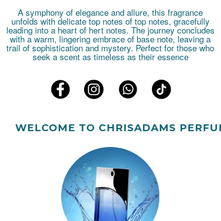
A symphony of elegance and allure, this fragrance
unfolds with delicate top notes of top notes, gracefully
leading into a heart of hert notes. The journey concludes
with a warm, lingering embrace of base note, leaving a
trail of sophistication and mystery. Perfect for those who
seek a scent as timeless as their essence
ELCOME TO CHRISADAMS PERFUMES.!