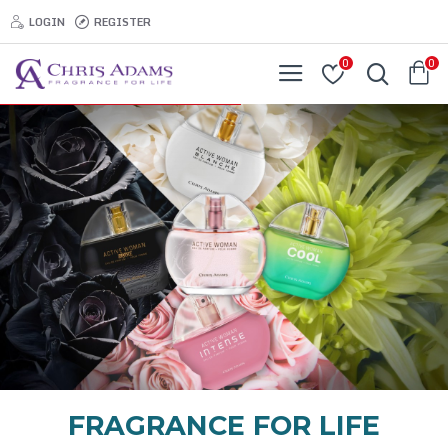
LOGIN
REGISTER
0
0
FRAGRANCE FOR LIFE