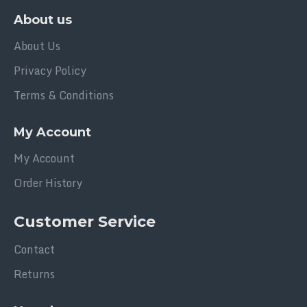
About us
About Us
Privacy Policy
Terms & Conditions
My Account
My Account
Order History
Customer Service
Contact
Returns