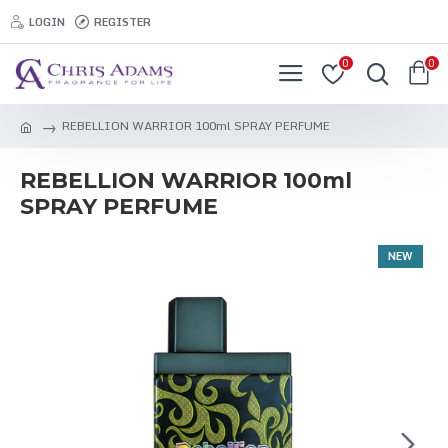
LOGIN
REGISTER
0
0
REBELLION WARRIOR 100ml SPRAY PERFUME
REBELLION WARRIOR 100ml
SPRAY PERFUME
NEW