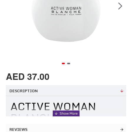
AED 37.00
DESCRIPTION
ACTIVE WOMAN
BLANCHE
REVIEWS