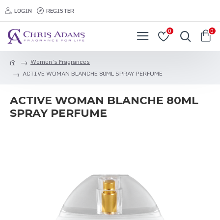
LOGIN
REGISTER
0
0
Women’s Fragrances
ACTIVE WOMAN BLANCHE 80ML SPRAY PERFUME
ACTIVE WOMAN BLANCHE 80ML
SPRAY PERFUME