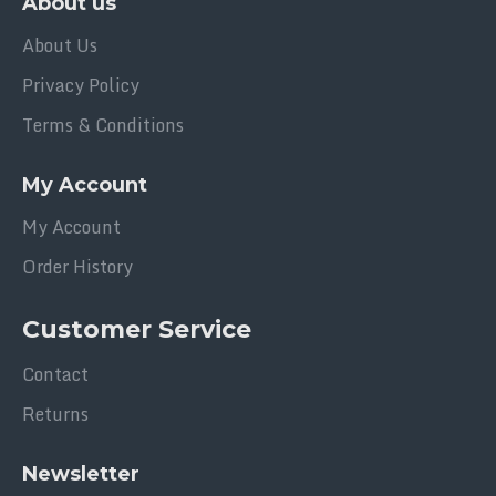
About us
About Us
Privacy Policy
Terms & Conditions
My Account
My Account
Order History
Customer Service
Contact
Returns
Newsletter