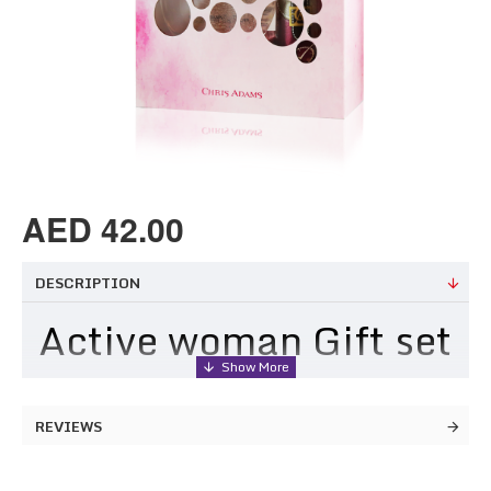
AED 42.00
DESCRIPTION
Active woman Gift set
Fragrance Notes
REVIEWS
TOP NOTES: Fresh Bergamot and Orange, Sparkling
Grapefruit, Cut Herbs