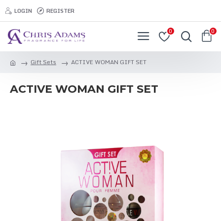
LOGIN
REGISTER
0
0
Gift Sets
ACTIVE WOMAN GIFT SET
ACTIVE WOMAN GIFT SET