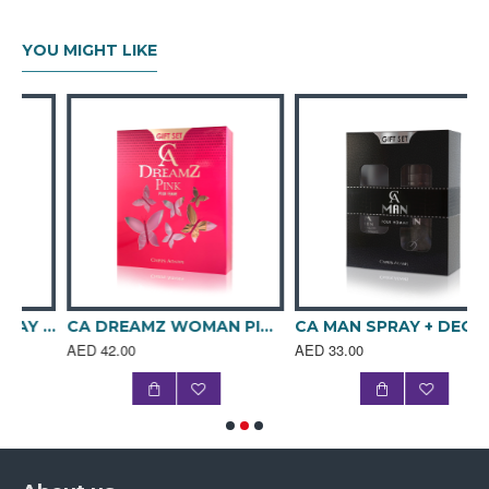
MIDDLE NOTES: Basket of Exotic Fruits, Rose Petals,
Aquatic Jasmine
YOU MIGHT LIKE
BASE NOTES: Precious Sandalwood, Leaves of
Patchouly, Tonka Beans, Vanilla Sugar, Sensual White
Musks
OLFACTIVE FAMILY: Floral-Fruity-Musky
Packaging details for bulk
order
Quantity per carton: 3 dozen
Weight per carton: 19.10 kg
Carton Dimension: 530x340x395 mm
BLACK SHADOW SPRAY + DEO GIFT SET
CA DREAMZ WOMAN PINK SPRAY + DEO GIFT SET
CA MAN SPRAY + DEO GIFT SET
CBM: 0.07437
AED 42.00
AED 33.00
Gift Set Collection
Volume: GIFT BOX