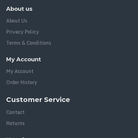
About us
About Us
Privacy Policy
Terms & Conditions
My Account
My Account
Order History
Customer Service
Contact
Returns