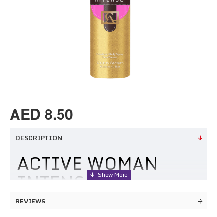
AED 8.50
DESCRIPTION
ACTIVE WOMAN
INTENSE
DEODORANT
REVIEWS