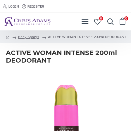
LOGIN
REGISTER
0
0
Body Sprays
ACTIVE WOMAN INTENSE 200ml DEODORANT
ACTIVE WOMAN INTENSE 200ml
DEODORANT