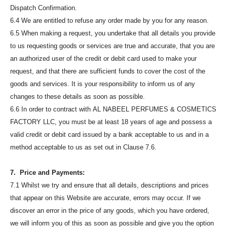
Dispatch Confirmation.
6.4 We are entitled to refuse any order made by you for any reason.
6.5 When making a request, you undertake that all details you provide
to us requesting goods or services are true and accurate, that you are
an authorized user of the credit or debit card used to make your
request, and that there are sufficient funds to cover the cost of the
goods and services. It is your responsibility to inform us of any
changes to these details as soon as possible.
6.6 In order to contract with AL NABEEL PERFUMES & COSMETICS
FACTORY LLC, you must be at least 18 years of age and possess a
valid credit or debit card issued by a bank acceptable to us and in a
method acceptable to us as set out in Clause 7.6.
7. Price and Payments:
7.1 Whilst we try and ensure that all details, descriptions and prices
that appear on this Website are accurate, errors may occur. If we
discover an error in the price of any goods, which you have ordered,
we will inform you of this as soon as possible and give you the option