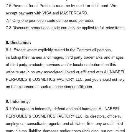
7.6 Payment for all Products must be by credit or debit card. We
accept payment with VISA and MASTERCARD.
7.7 Only one promotion code can be used per order.
7.8 Discounts promotional code can only be applied to full price items.
8. Disclaimer:
8.1 Except where explicitly stated in the Contract all persons,
including their names and images, third party trademarks and images
of third party products, services and/or locations featured on this
website are in no way associated, linked or affiliated with AL NABEEL
PERFUMES & COSMETICS FACTORY LLC, and you should not rely
on the existence of such a connection or affiliation.
9. Indemnity:
9.1 You agree to indemnify, defend and hold harmless AL NABEEL
PERFUMES & COSMETICS FACTORY LLC, its directors, officers,
employees, consultants, agents, and affiliates, from any and all third
party claims, liability, damages and/or costs (including, but not limited