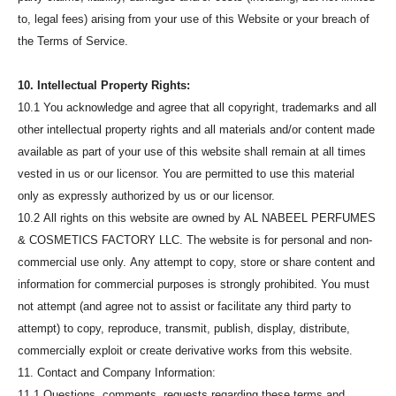
to, legal fees) arising from your use of this Website or your breach of
the Terms of Service.
10. Intellectual Property Rights:
10.1 You acknowledge and agree that all copyright, trademarks and all
other intellectual property rights and all materials and/or content made
available as part of your use of this website shall remain at all times
vested in us or our licensor. You are permitted to use this material
only as expressly authorized by us or our licensor.
10.2 All rights on this website are owned by AL NABEEL PERFUMES
& COSMETICS FACTORY LLC. The website is for personal and non-
commercial use only. Any attempt to copy, store or share content and
information for commercial purposes is strongly prohibited. You must
not attempt (and agree not to assist or facilitate any third party to
attempt) to copy, reproduce, transmit, publish, display, distribute,
commercially exploit or create derivative works from this website.
11. Contact and Company Information:
11.1 Questions, comments, requests regarding these terms and