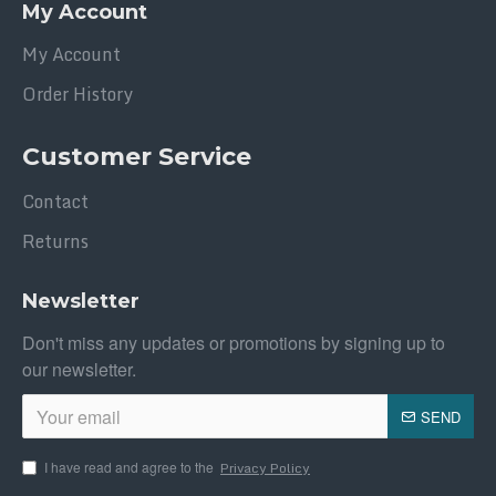
My Account
My Account
Order History
Customer Service
Contact
Returns
Newsletter
Don't miss any updates or promotions by signing up to
our newsletter.
SEND
I have read and agree to the
Privacy Policy