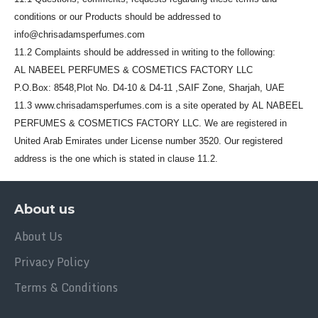
conditions or our Products should be addressed to
info@chrisadamsperfumes.com
11.2 Complaints should be addressed in writing to the following:
AL NABEEL PERFUMES & COSMETICS FACTORY LLC
P.O.Box: 8548,Plot No. D4-10 & D4-11 ,SAIF Zone, Sharjah, UAE
11.3 www.chrisadamsperfumes.com is a site operated by AL NABEEL
PERFUMES & COSMETICS FACTORY LLC. We are registered in
United Arab Emirates under License number 3520. Our registered
address is the one which is stated in clause 11.2.
About us
About Us
Privacy Policy
Terms & Conditions