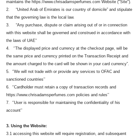
maintains the https://www.chrisadamsperfumes.com Website ("Site").
2. “United Arab of Emirates is our country of domicile” and stipulate
that the governing law is the local law.
3. “Any purchase, dispute or claim arising out of or in connection
with this website shall be governed and construed in accordance with
the laws of UAE”
4. ‘’The displayed price and currency at the checkout page, will be
the same price and currency printed on the Transaction Receipt and
the amount charged to the card will be shown in your card currency”.
5. ‘’We will not trade with or provide any services to OFAC and
sanctioned countries’’
6. ‘’Cardholder must retain a copy of transaction records and
https://www.chrisadamsperfumes.com policies and rules’’
7. ‘’User is responsible for maintaining the confidentiality of his
account’’
3. Using the Website:
3.1 accessing this website will require registration, and subsequent