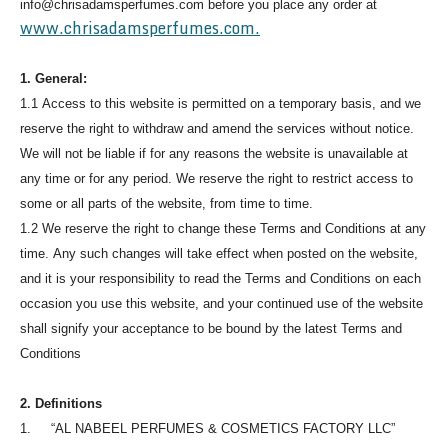
info@chrisadamsperfumes.com before you place any order at
www.chrisadamsperfumes.com.
1. General:
1.1 Access to this website is permitted on a temporary basis, and we
reserve the right to withdraw and amend the services without notice.
We will not be liable if for any reasons the website is unavailable at
any time or for any period. We reserve the right to restrict access to
some or all parts of the website, from time to time.
1.2 We reserve the right to change these Terms and Conditions at any
time. Any such changes will take effect when posted on the website,
and it is your responsibility to read the Terms and Conditions on each
occasion you use this website, and your continued use of the website
shall signify your acceptance to be bound by the latest Terms and
Conditions
2. Definitions
1. “AL NABEEL PERFUMES & COSMETICS FACTORY LLC”