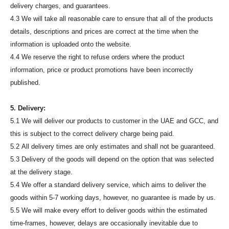
delivery charges, and guarantees.
4.3 We will take all reasonable care to ensure that all of the products
details, descriptions and prices are correct at the time when the
information is uploaded onto the website.
4.4 We reserve the right to refuse orders where the product
information, price or product promotions have been incorrectly
published.
5. Delivery:
5.1 We will deliver our products to customer in the UAE and GCC, and
this is subject to the correct delivery charge being paid.
5.2 All delivery times are only estimates and shall not be guaranteed.
5.3 Delivery of the goods will depend on the option that was selected
at the delivery stage.
5.4 We offer a standard delivery service, which aims to deliver the
goods within 5-7 working days, however, no guarantee is made by us.
5.5 We will make every effort to deliver goods within the estimated
time-frames, however, delays are occasionally inevitable due to