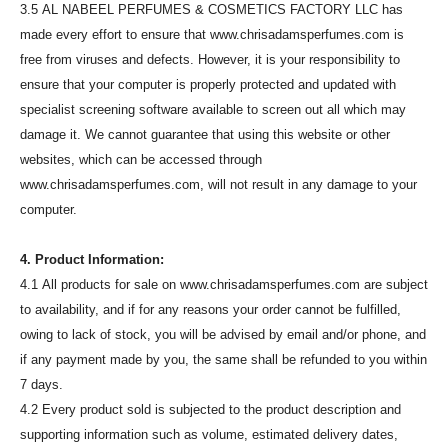
3.5 AL NABEEL PERFUMES & COSMETICS FACTORY LLC has
made every effort to ensure that www.chrisadamsperfumes.com is
free from viruses and defects. However, it is your responsibility to
ensure that your computer is properly protected and updated with
specialist screening software available to screen out all which may
damage it. We cannot guarantee that using this website or other
websites, which can be accessed through
www.chrisadamsperfumes.com, will not result in any damage to your
computer.
4. Product Information:
4.1 All products for sale on www.chrisadamsperfumes.com are subject
to availability, and if for any reasons your order cannot be fulfilled,
owing to lack of stock, you will be advised by email and/or phone, and
if any payment made by you, the same shall be refunded to you within
7 days.
4.2 Every product sold is subjected to the product description and
supporting information such as volume, estimated delivery dates,