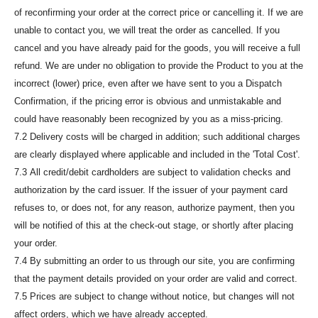
of reconfirming your order at the correct price or cancelling it. If we are
unable to contact you, we will treat the order as cancelled. If you
cancel and you have already paid for the goods, you will receive a full
refund. We are under no obligation to provide the Product to you at the
incorrect (lower) price, even after we have sent to you a Dispatch
Confirmation, if the pricing error is obvious and unmistakable and
could have reasonably been recognized by you as a miss-pricing.
7.2 Delivery costs will be charged in addition; such additional charges
are clearly displayed where applicable and included in the 'Total Cost'.
7.3 All credit/debit cardholders are subject to validation checks and
authorization by the card issuer. If the issuer of your payment card
refuses to, or does not, for any reason, authorize payment, then you
will be notified of this at the check-out stage, or shortly after placing
your order.
7.4 By submitting an order to us through our site, you are confirming
that the payment details provided on your order are valid and correct.
7.5 Prices are subject to change without notice, but changes will not
affect orders, which we have already accepted.