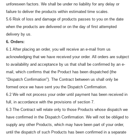
unforeseen factors. We shall be under no liability for any delay or
failure to deliver the products within estimated time scales.
5.6 Risk of loss and damage of products passes to you on the date
when the products are delivered or on the day of first attempted
delivery by us.
6. Orders:
6.1 After placing an order, you will receive an e-mail from us
acknowledging that we have received your order. All orders are subject
to availability and acceptance by us that shall be confirmed by an e-
mail, which confirms that the Product has been dispatched (the
"Dispatch Confirmation"). The Contract between us shall only be
formed once we have sent you the Dispatch Confirmation.
6.2 We will not process your order until payment has been received in
full, in accordance with the provisions of section 7.
6.3 The Contract will relate only to those Products whose dispatch we
have confirmed in the Dispatch Confirmation. We will not be obliged to
supply any other Products, which may have been part of your order,
until the dispatch of such Products has been confirmed in a separate