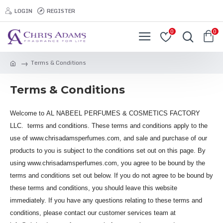
LOGIN
REGISTER
0
0
Terms & Conditions
Terms & Conditions
Welcome to AL NABEEL PERFUMES & COSMETICS FACTORY
LLC. terms and conditions. These terms and conditions apply to the
use of www.chrisadamsperfumes.com, and sale and purchase of our
products to you is subject to the conditions set out on this page. By
using www.chrisadamsperfumes.com, you agree to be bound by the
terms and conditions set out below. If you do not agree to be bound by
these terms and conditions, you should leave this website
immediately. If you have any questions relating to these terms and
conditions, please contact our customer services team at