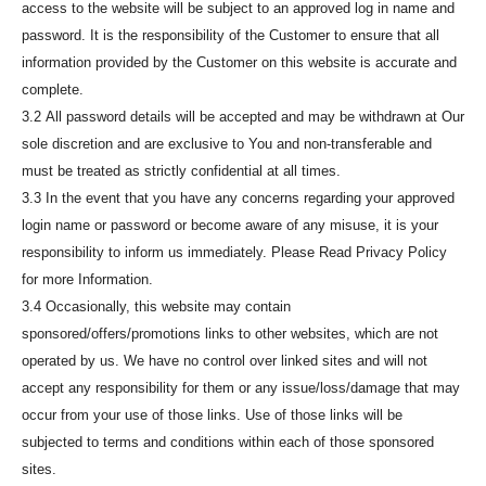
access to the website will be subject to an approved log in name and
password. It is the responsibility of the Customer to ensure that all
information provided by the Customer on this website is accurate and
complete.
3.2 All password details will be accepted and may be withdrawn at Our
sole discretion and are exclusive to You and non-transferable and
must be treated as strictly confidential at all times.
3.3 In the event that you have any concerns regarding your approved
login name or password or become aware of any misuse, it is your
responsibility to inform us immediately. Please Read Privacy Policy
for more Information.
3.4 Occasionally, this website may contain
sponsored/offers/promotions links to other websites, which are not
operated by us. We have no control over linked sites and will not
accept any responsibility for them or any issue/loss/damage that may
occur from your use of those links. Use of those links will be
subjected to terms and conditions within each of those sponsored
sites.